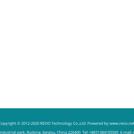
Copyright © 2012-2020 REOO Technology Co.,Ltd.
Powered by www.reoo.ne
ndustrial park, Rudong, Jiangsu, China 226400 Tel: +8651384105505 E-mail