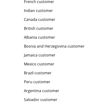
French customer
Indian customer
Canada customer
British customer
Albania customer
Bosnia and Herzegovina customer
Jamaica customer
Mexico customer
Brazil customer
Peru customer
Argentina customer
Salvador customer