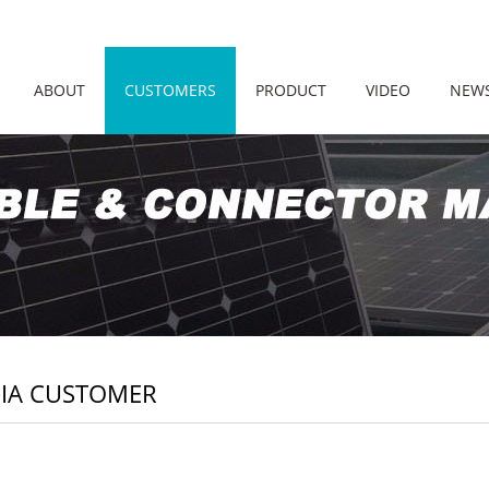
ABOUT
CUSTOMERS
PRODUCT
VIDEO
NEW
IA CUSTOMER