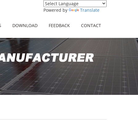
Powered by
Translate
S
DOWNLOAD
FEEDBACK
CONTACT