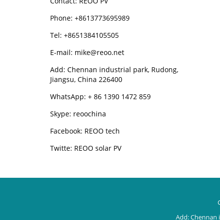
Contact: REOO PV
Phone: +8613773695989
Tel: +8651384105505
E-mail: mike@reoo.net
Add: Chennan industrial park, Rudong,
Jiangsu, China 226400
WhatsApp: + 86 1390 1472 859
Skype: reoochina
Facebook: REOO tech
Twitte: REOO solar PV
Add: Chennan i