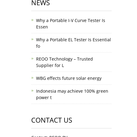
NEWS
Why a Portable I-V Curve Tester Is
Essen
Why a Portable EL Tester Is Essential
fo
REOO Technology – Trusted
Supplier for L
WBG effects future solar energy
Indonesia may achieve 100% green
power t
CONTACT US