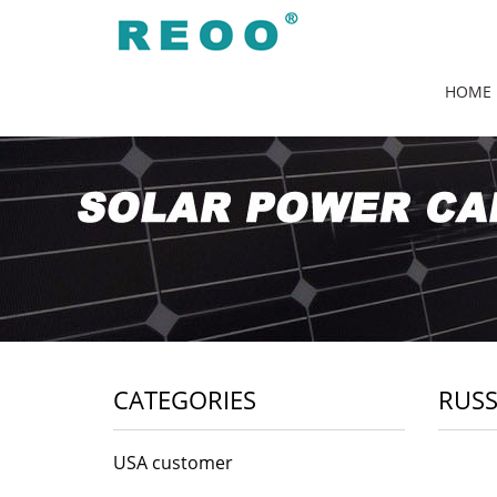
HOME
CATEGORIES
RUSS
USA customer