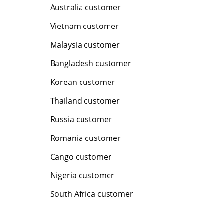
Australia customer
Vietnam customer
Malaysia customer
Bangladesh customer
Korean customer
Thailand customer
Russia customer
Romania customer
Cango customer
Nigeria customer
South Africa customer