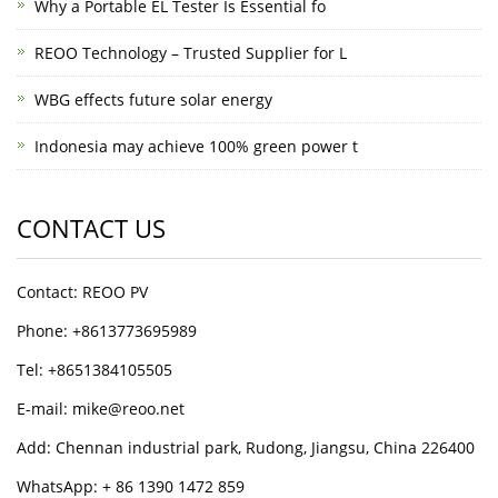
Why a Portable EL Tester Is Essential fo
REOO Technology – Trusted Supplier for L
WBG effects future solar energy
Indonesia may achieve 100% green power t
CONTACT US
Contact: REOO PV
Phone: +8613773695989
Tel: +8651384105505
E-mail: mike@reoo.net
Add: Chennan industrial park, Rudong, Jiangsu, China 226400
WhatsApp: + 86 1390 1472 859