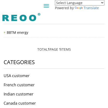
Toggle
Powered by
Translate
navigation
JAMAICA CUSTOMER
BBTM energy
TOTAL
1
PAGE
1
ITEMS
CATEGORIES
USA customer
French customer
Indian customer
Canada customer