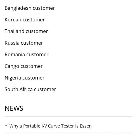
Bangladesh customer
Korean customer
Thailand customer
Russia customer
Romania customer
Cango customer
Nigeria customer
South Africa customer
NEWS
Why a Portable I-V Curve Tester Is Essen