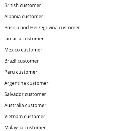
British customer
Albania customer
Bosnia and Herzegovina customer
Jamaica customer
Mexico customer
Brazil customer
Peru customer
Argentina customer
Salvador customer
Australia customer
Vietnam customer
Malaysia customer