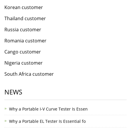
Korean customer
Thailand customer
Russia customer
Romania customer
Cango customer
Nigeria customer
South Africa customer
NEWS
Why a Portable I-V Curve Tester Is Essen
Why a Portable EL Tester Is Essential fo