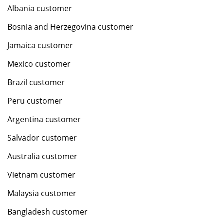
Albania customer
Bosnia and Herzegovina customer
Jamaica customer
Mexico customer
Brazil customer
Peru customer
Argentina customer
Salvador customer
Australia customer
Vietnam customer
Malaysia customer
Bangladesh customer