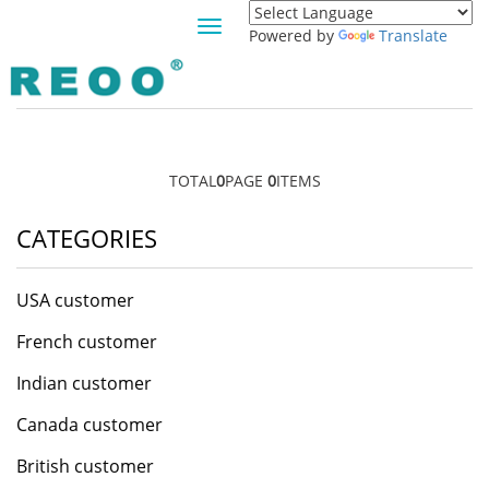
Toggle
Powered by
Translate
navigation
CANGO CUSTOMER
TOTAL
0
PAGE
0
ITEMS
CATEGORIES
USA customer
French customer
Indian customer
Canada customer
British customer