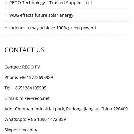
REOO Technology – Trusted Supplier for L
WBG effects future solar energy
Indonesia may achieve 100% green power t
CONTACT US
Contact: REOO PV
Phone: +8613773695989
Tel: +8651384105505
E-mail: mike@reoo.net
Add: Chennan industrial park, Rudong, Jiangsu, China 226400
WhatsApp: + 86 1390 1472 859
Skype: reoochina