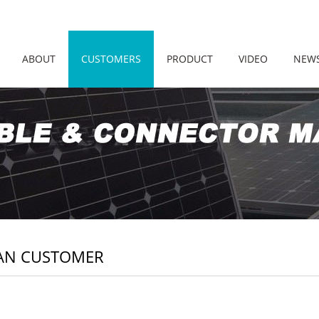
ABOUT
CUSTOMERS
PRODUCT
VIDEO
NEW
AN CUSTOMER