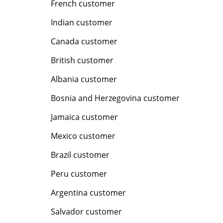
French customer
Indian customer
Canada customer
British customer
Albania customer
Bosnia and Herzegovina customer
Jamaica customer
Mexico customer
Brazil customer
Peru customer
Argentina customer
Salvador customer