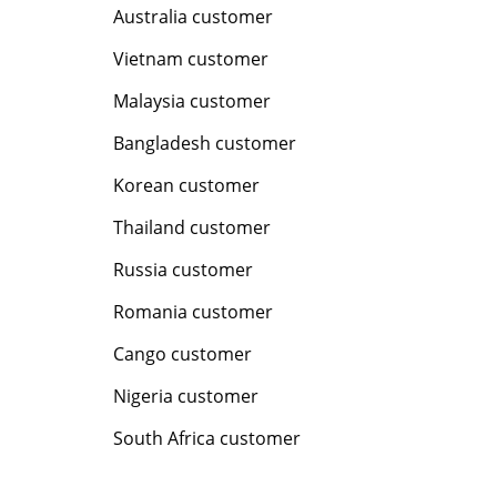
Australia customer
Vietnam customer
Malaysia customer
Bangladesh customer
Korean customer
Thailand customer
Russia customer
Romania customer
Cango customer
Nigeria customer
South Africa customer