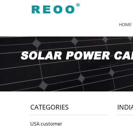
HOME
CATEGORIES
INDI
USA customer