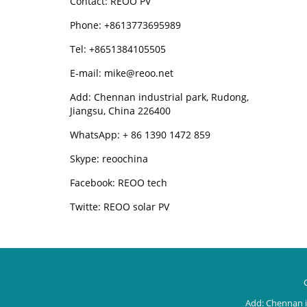
Contact: REOO PV
Phone: +8613773695989
Tel: +8651384105505
E-mail: mike@reoo.net
Add: Chennan industrial park, Rudong,
Jiangsu, China 226400
WhatsApp: + 86 1390 1472 859
Skype: reoochina
Facebook: REOO tech
Twitte: REOO solar PV
Add: Chennan i