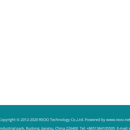
Copyright © 2012-2020 REOO Technology Co.,Ltd.
Powered by www.reoo.ne
ndustrial park, Rudong, Jiangsu, China 226400 Tel: +8651384105505 E-mail