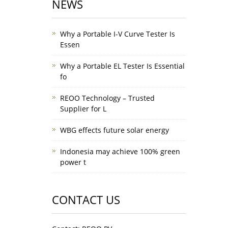
NEWS
Why a Portable I-V Curve Tester Is
Essen
Why a Portable EL Tester Is Essential
fo
REOO Technology – Trusted
Supplier for L
WBG effects future solar energy
Indonesia may achieve 100% green
power t
CONTACT US