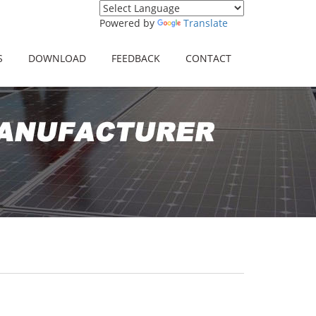
Powered by
Translate
S
DOWNLOAD
FEEDBACK
CONTACT