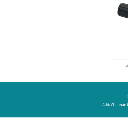
Add: Chennan i