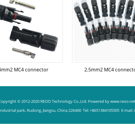
4mm2 MC4 connector
2.5mm2 MC4 connect
Copyright © 2012-2020 REOO Technology Co.,Ltd.
Powered by www.reoo.ne
ndustrial park, Rudong, Jiangsu, China 226400 Tel: +8651384105505 E-mail