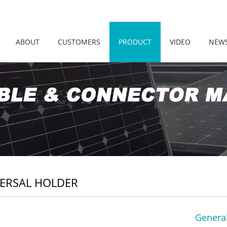
ABOUT
CUSTOMERS
PRODUCT
VIDEO
NEW
ERSAL HOLDER
General