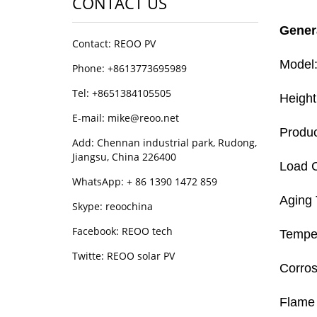
CONTACT US
Gener
Contact: REOO PV
Model:
Phone: +8613773695989
Tel: +8651384105505
Heigh
E-mail: mike@reoo.net
Produc
Add: Chennan industrial park, Rudong,
Jiangsu, China 226400
Load C
WhatsApp: + 86 1390 1472 859
Aging 
Skype: reoochina
Facebook: REOO tech
Temper
Twitte: REOO solar PV
Corros
Flame 