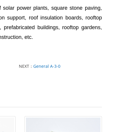
f solar power plants, square stone paving,
n support, roof insulation boards, rooftop
 prefabricated buildings, rooftop gardens,
struction, etc.
NEXT：
General A-3-0