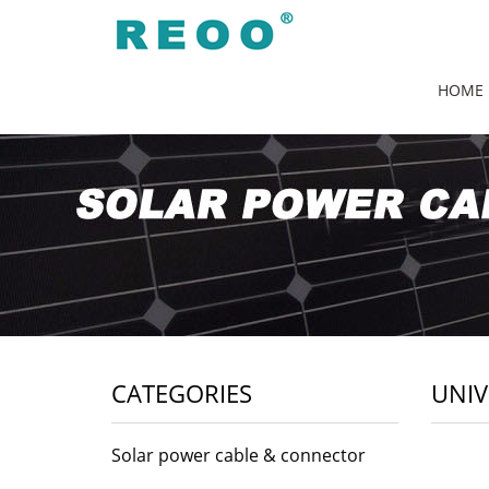
HOME
CATEGORIES
UNIV
Solar power cable & connector