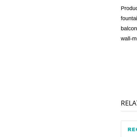
Produc
founta
balcon
wall-m
RELA