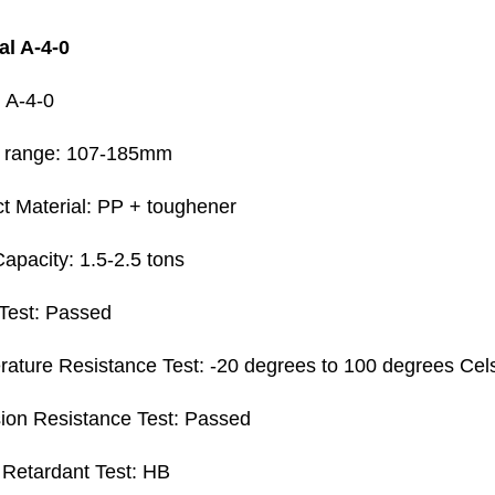
al A-4-0
 A-4-0
t range: 107-185mm
t Material: PP + toughener
apacity: 1.5-2.5 tons
Test: Passed
ature Resistance Test: -20 degrees to 100 degrees Cel
ion Resistance Test: Passed
Retardant Test: HB