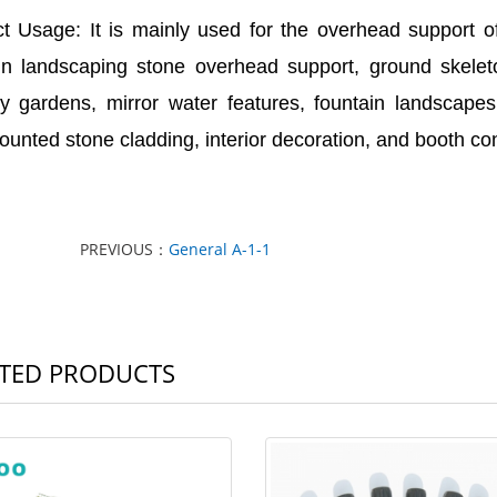
t Usage: It is mainly used for the overhead support o
in landscaping stone overhead support, ground skeleto
y gardens, mirror water features, fountain landscapes,
ounted stone cladding, interior decoration, and booth con
PREVIOUS：
General A-1-1
TED PRODUCTS