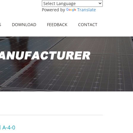
Powered by
Translate
S
DOWNLOAD
FEEDBACK
CONTACT
 A-4-0