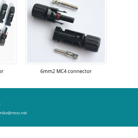
or
6mm2 MC4 connector
t
: mike@reoo.net