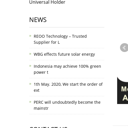
Universal Holder
NEWS
REOO Technology – Trusted
Supplier for L
WBG effects future solar energy
Indonesia may achieve 100% green
power t
1th May. 2020, We start the order of
ext
PERC will undoubtedly become the
mainstr