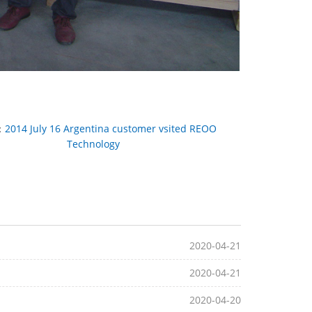
：
2014 July 16 Argentina customer vsited REOO
Technology
2020-04-21
2020-04-21
2020-04-20