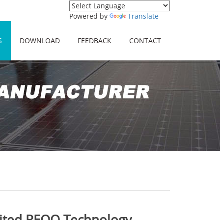
Powered by
Translate
S
DOWNLOAD
FEEDBACK
CONTACT
sited REOO Technology