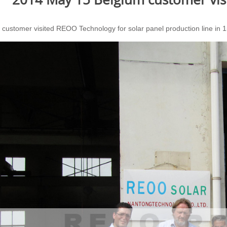
 customer visited REOO Technology for solar panel production line in 