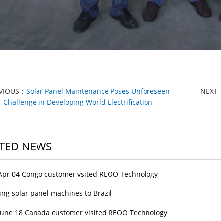
VIOUS：
Solar Panel Maintenance Poses Unforeseen
NEXT
Challenge in Developing World Electrification
TED NEWS
Apr 04 Congo customer vsited REOO Technology
ing solar panel machines to Brazil
June 18 Canada customer visited REOO Technology