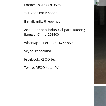
Phone: +8613773695989
Tel: +8651384105505
E-mail: mike@reoo.net
Add: Chennan industrial park, Rudong,
Jiangsu, China 226400
WhatsApp: + 86 1390 1472 859
Skype: reoochina
Facebook: REOO tech
Twitte: REOO solar PV