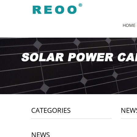
HOME
CATEGORIES
NEW
NEWS