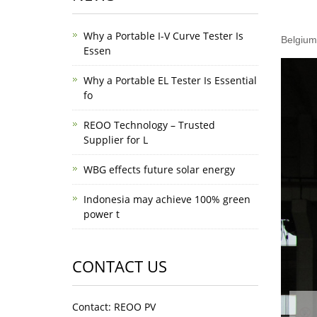
Why a Portable I-V Curve Tester Is
Belgium
Essen
Why a Portable EL Tester Is Essential
fo
REOO Technology – Trusted
Supplier for L
WBG effects future solar energy
Indonesia may achieve 100% green
power t
CONTACT US
Contact: REOO PV