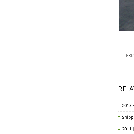
PRE
RELA
2015 
Shipp
2011 