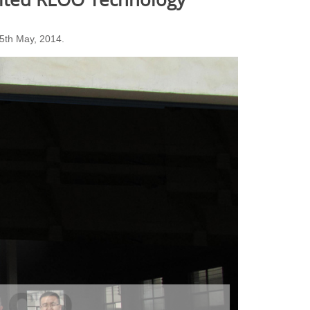
15th May, 2014.