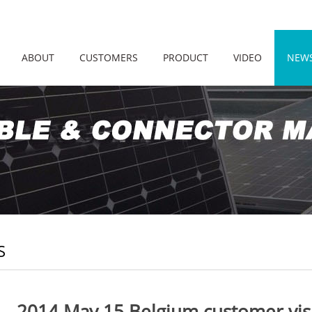
ABOUT
CUSTOMERS
PRODUCT
VIDEO
NEW
S
2014 May 15 Belgium customer vi