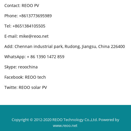
Contact: REOO PV
Phone: +8613773695989
Tel: +8651384105505
E-mail: mike@reoo.net
Add: Chennan industrial park, Rudong, Jiangsu, China 226400
WhatsApp: + 86 1390 1472 859
Skype: reoochina
Facebook: REOO tech
Twitte: REOO solar PV
Copyright © 2012-2020 REOO Technology Co.,Ltd.
Powered by
www.reoo.net