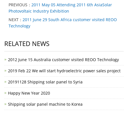
PREVIOUS：
2011 May 05 Attending 2011 6th AsiaSolar
Photovoltaic Industry Exhibition
NEXT：
2011 June 29 South Africa customer visited REOO
Technology
RELATED NEWS
2012 June 15 Australia customer visited REOO Technology
2019 Feb 22 We will start hydroelectric power sales project
20191128 Shipping solar panel to Syria
Happy New Year 2020
Shipping solar panel machine to Korea