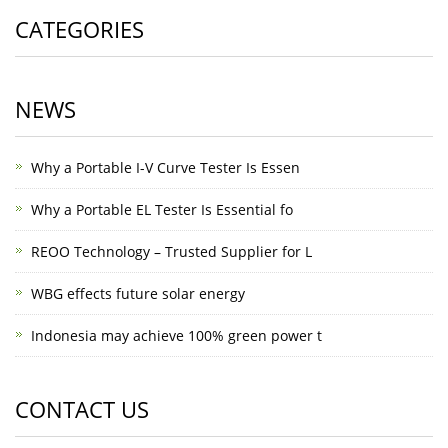
CATEGORIES
NEWS
Why a Portable I-V Curve Tester Is Essen
Why a Portable EL Tester Is Essential fo
REOO Technology – Trusted Supplier for L
WBG effects future solar energy
Indonesia may achieve 100% green power t
CONTACT US