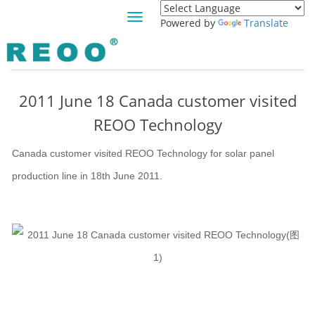
Toggle
Powered by
Translate
navigation
NEWS
2011 June 18 Canada customer visited
REOO Technology
Canada customer visited REOO Technology for solar panel
production line in 18th June 2011.